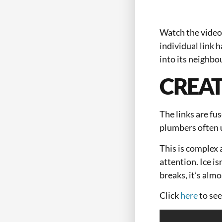
Watch the video 
individual link h
into its neighbo
CREAT
The links are fu
plumbers often u
This is complex 
attention. Ice is
breaks, it’s alm
Click
here
to see