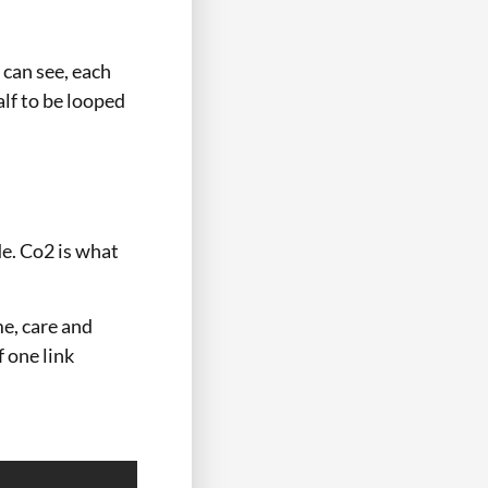
 can see, each
alf to be looped
de. Co2 is what
me, care and
f one link