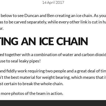
14 April 2017
below to see Duncan and Ben creating an ice chain. As you
as to be carved separately, while every other link is cut in h
ur.
ING AN ICE CHAIN
sed together with a combination of water and carbon dioxi
se to seal leaky pipes!
and fiddly work requiring two people and a great deal of ti
n’t the best material for weight bearing, which means that i
ost certain to break the whole chain.
 more photos of the team in action.