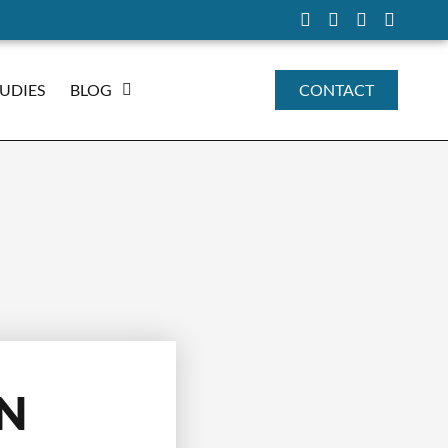
TUDIES
BLOG
CONTACT
IN