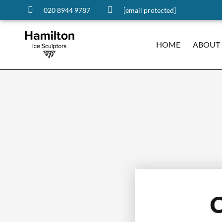
020 8944 9787
[email protected]
HOME
ABOUT
C