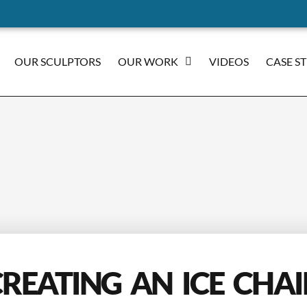
OUR SCULPTORS
OUR WORK
VIDEOS
CASE S
REATING AN ICE CHA