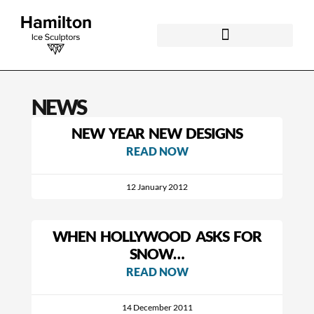
NEWS
NEW YEAR NEW DESIGNS
READ NOW
12 January 2012
WHEN HOLLYWOOD ASKS FOR
SNOW…
READ NOW
14 December 2011