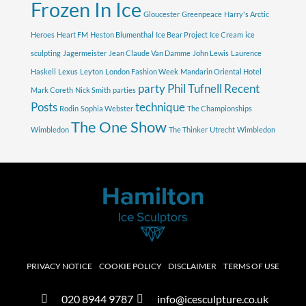
Frozen In Ice
Gloucester
Greenpeace
Harry's Arctic
Heroes
Heart FM
Heston Blumenthal
Ice Bear Project
Ice Cream
ice
sculpting
Jagermeister
Jean Claude Van Damme
John Lewis
Laurence
Haskell
Lexus
Leyton
London Fashion Week
Mandarin Oriental Hotel
party
Phil Tufnell
Recent
Mark Coreth
Nick Smith
parties
Posts
technique
Rodin
Sophia Webster
The Championships
The One Show
Wimbledon
The Thinker
Utrecht
Wimbledon
PRIVACY NOTICE
COOKIE POLICY
DISCLAIMER
TERMS OF USE
020 8944 9787
info@icesculpture.co.uk