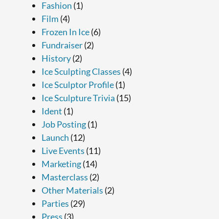
Fashion
(1)
Film
(4)
Frozen In Ice
(6)
Fundraiser
(2)
History
(2)
Ice Sculpting Classes
(4)
Ice Sculptor Profile
(1)
Ice Sculpture Trivia
(15)
Ident
(1)
Job Posting
(1)
Launch
(12)
Live Events
(11)
Marketing
(14)
Masterclass
(2)
Other Materials
(2)
Parties
(29)
Press
(3)