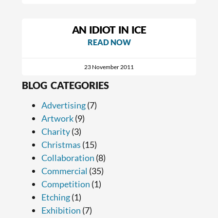
AN IDIOT IN ICE
READ NOW
23 November 2011
BLOG CATEGORIES
Advertising
(7)
Artwork
(9)
Charity
(3)
Christmas
(15)
Collaboration
(8)
Commercial
(35)
Competition
(1)
Etching
(1)
Exhibition
(7)