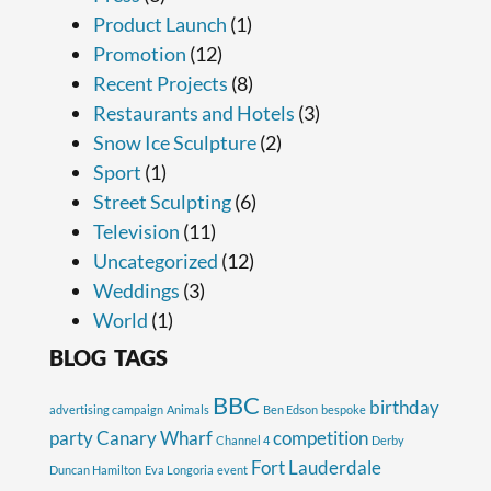
Product Launch
(1)
Promotion
(12)
Recent Projects
(8)
Restaurants and Hotels
(3)
Snow Ice Sculpture
(2)
Sport
(1)
Street Sculpting
(6)
Television
(11)
Uncategorized
(12)
Weddings
(3)
World
(1)
BLOG TAGS
BBC
birthday
advertising campaign
Animals
Ben Edson
bespoke
party
Canary Wharf
competition
Channel 4
Derby
Fort Lauderdale
Duncan Hamilton
Eva Longoria
event