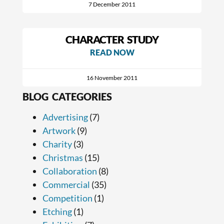
7 December 2011
CHARACTER STUDY
READ NOW
16 November 2011
BLOG CATEGORIES
Advertising
(7)
Artwork
(9)
Charity
(3)
Christmas
(15)
Collaboration
(8)
Commercial
(35)
Competition
(1)
Etching
(1)