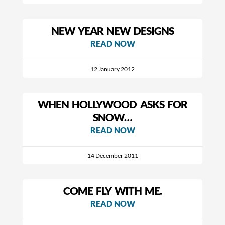
NEW YEAR NEW DESIGNS
READ NOW
12 January 2012
WHEN HOLLYWOOD ASKS FOR
SNOW…
READ NOW
14 December 2011
COME FLY WITH ME.
READ NOW