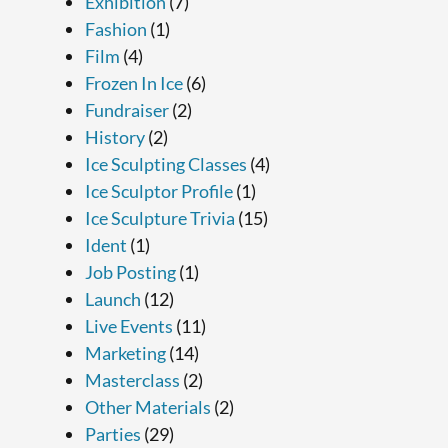
Exhibition
(7)
Fashion
(1)
Film
(4)
Frozen In Ice
(6)
Fundraiser
(2)
History
(2)
Ice Sculpting Classes
(4)
Ice Sculptor Profile
(1)
Ice Sculpture Trivia
(15)
Ident
(1)
Job Posting
(1)
Launch
(12)
Live Events
(11)
Marketing
(14)
Masterclass
(2)
Other Materials
(2)
Parties
(29)