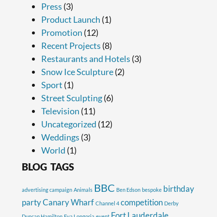
Press
(3)
Product Launch
(1)
Promotion
(12)
Recent Projects
(8)
Restaurants and Hotels
(3)
Snow Ice Sculpture
(2)
Sport
(1)
Street Sculpting
(6)
Television
(11)
Uncategorized
(12)
Weddings
(3)
World
(1)
BLOG TAGS
BBC
birthday
advertising campaign
Animals
Ben Edson
bespoke
party
Canary Wharf
competition
Channel 4
Derby
Fort Lauderdale
Duncan Hamilton
Eva Longoria
event