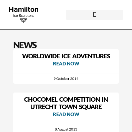
NEWS
WORLDWIDE ICE ADVENTURES
READ NOW
9 October 2014
CHOCOMEL COMPETITION IN
UTRECHT TOWN SQUARE
READ NOW
8 August 2013