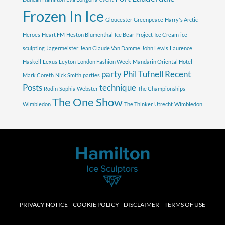
Frozen In Ice
Gloucester
Greenpeace
Harry's Arctic
Heroes
Heart FM
Heston Blumenthal
Ice Bear Project
Ice Cream
ice
sculpting
Jagermeister
Jean Claude Van Damme
John Lewis
Laurence
Haskell
Lexus
Leyton
London Fashion Week
Mandarin Oriental Hotel
party
Phil Tufnell
Recent
Mark Coreth
Nick Smith
parties
Posts
technique
Rodin
Sophia Webster
The Championships
The One Show
Wimbledon
The Thinker
Utrecht
Wimbledon
PRIVACY NOTICE
COOKIE POLICY
DISCLAIMER
TERMS OF USE