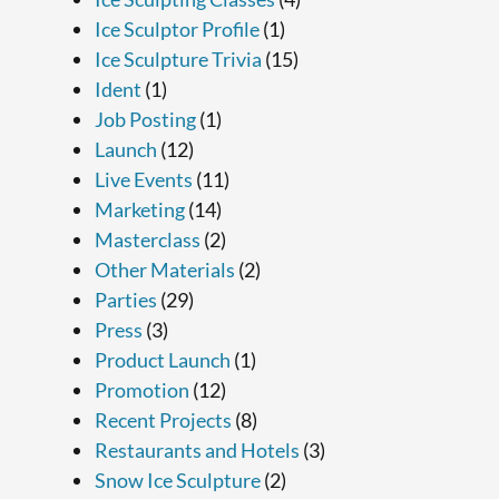
Ice Sculptor Profile
(1)
Ice Sculpture Trivia
(15)
Ident
(1)
Job Posting
(1)
Launch
(12)
Live Events
(11)
Marketing
(14)
Masterclass
(2)
Other Materials
(2)
Parties
(29)
Press
(3)
Product Launch
(1)
Promotion
(12)
Recent Projects
(8)
Restaurants and Hotels
(3)
Snow Ice Sculpture
(2)