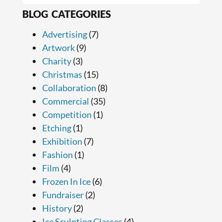
BLOG CATEGORIES
Advertising
(7)
Artwork
(9)
Charity
(3)
Christmas
(15)
Collaboration
(8)
Commercial
(35)
Competition
(1)
Etching
(1)
Exhibition
(7)
Fashion
(1)
Film
(4)
Frozen In Ice
(6)
Fundraiser
(2)
History
(2)
Ice Sculpting Classes
(4)