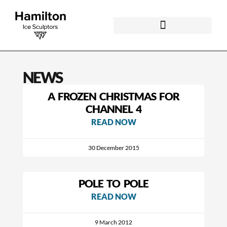
NEWS
A FROZEN CHRISTMAS FOR
CHANNEL 4
READ NOW
30 December 2015
POLE TO POLE
READ NOW
9 March 2012