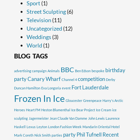
Sport
(1)
Street Sculpting
(6)
Television
(11)
Uncategorized
(12)
Weddings
(3)
World
(1)
BLOG TAGS
BBC
birthday
advertising campaign
Animals
Ben Edson
bespoke
party
Canary Wharf
competition
Channel 4
Derby
Fort Lauderdale
Duncan Hamilton
Eva Longoria
event
Frozen In Ice
Gloucester
Greenpeace
Harry's Arctic
Heroes
Heart FM
Heston Blumenthal
Ice Bear Project
Ice Cream
ice
sculpting
Jagermeister
Jean Claude Van Damme
John Lewis
Laurence
Haskell
Lexus
Leyton
London Fashion Week
Mandarin Oriental Hotel
party
Phil Tufnell
Recent
Mark Coreth
Nick Smith
parties