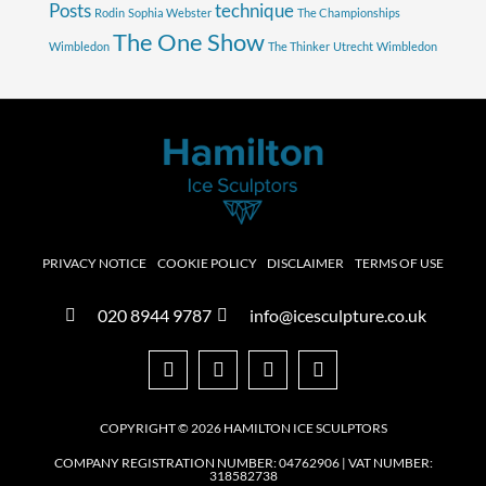
Posts
technique
Rodin
Sophia Webster
The Championships
The One Show
Wimbledon
The Thinker
Utrecht
Wimbledon
PRIVACY NOTICE
COOKIE POLICY
DISCLAIMER
TERMS OF USE
020 8944 9787
info@icesculpture.co.uk
COPYRIGHT © 2026 HAMILTON ICE SCULPTORS
COMPANY REGISTRATION NUMBER: 04762906 | VAT NUMBER:
318582738