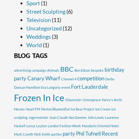
Sport
(1)
Street Sculpting
(6)
Television
(11)
Uncategorized
(12)
Weddings
(3)
World
(1)
BLOG TAGS
BBC
birthday
advertising campaign
Animals
Ben Edson
bespoke
party
Canary Wharf
competition
Channel 4
Derby
Fort Lauderdale
Duncan Hamilton
Eva Longoria
event
Frozen In Ice
Gloucester
Greenpeace
Harry's Arctic
Heroes
Heart FM
Heston Blumenthal
Ice Bear Project
Ice Cream
ice
sculpting
Jagermeister
Jean Claude Van Damme
John Lewis
Laurence
Haskell
Lexus
Leyton
London Fashion Week
Mandarin Oriental Hotel
party
Phil Tufnell
Recent
Mark Coreth
Nick Smith
parties