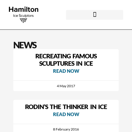
NEWS
RECREATING FAMOUS
SCULPTURES IN ICE
READ NOW
4 May 2017
RODIN’S THE THINKER IN ICE
READ NOW
8 February 2016