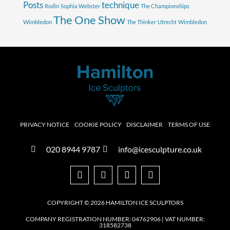
Posts
technique
Rodin
Sophia Webster
The Championships
The One Show
Wimbledon
The Thinker
Utrecht
Wimbledon
PRIVACY NOTICE
COOKIE POLICY
DISCLAIMER
TERMS OF USE
020 8944 9787
info@icesculpture.co.uk
COPYRIGHT © 2026 HAMILTON ICE SCULPTORS
COMPANY REGISTRATION NUMBER: 04762906 | VAT NUMBER:
318582738