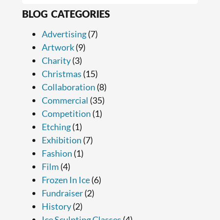
BLOG CATEGORIES
Advertising
(7)
Artwork
(9)
Charity
(3)
Christmas
(15)
Collaboration
(8)
Commercial
(35)
Competition
(1)
Etching
(1)
Exhibition
(7)
Fashion
(1)
Film
(4)
Frozen In Ice
(6)
Fundraiser
(2)
History
(2)
Ice Sculpting Classes
(4)