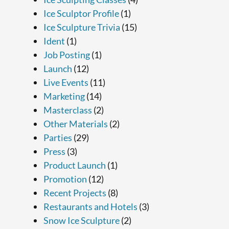
Ice Sculptor Profile
(1)
Ice Sculpture Trivia
(15)
Ident
(1)
Job Posting
(1)
Launch
(12)
Live Events
(11)
Marketing
(14)
Masterclass
(2)
Other Materials
(2)
Parties
(29)
Press
(3)
Product Launch
(1)
Promotion
(12)
Recent Projects
(8)
Restaurants and Hotels
(3)
Snow Ice Sculpture
(2)