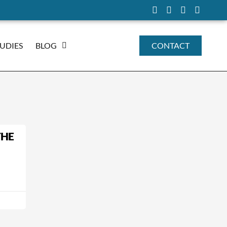
TUDIES
BLOG
CONTACT
THE