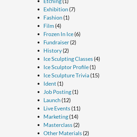
Etching
(1)
Exhibition
(7)
Fashion
(1)
Film
(4)
Frozen In Ice
(6)
Fundraiser
(2)
History
(2)
Ice Sculpting Classes
(4)
Ice Sculptor Profile
(1)
Ice Sculpture Trivia
(15)
Ident
(1)
Job Posting
(1)
Launch
(12)
Live Events
(11)
Marketing
(14)
Masterclass
(2)
Other Materials
(2)