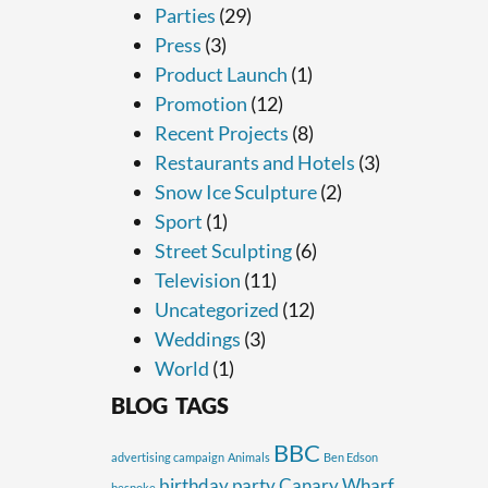
Parties
(29)
Press
(3)
Product Launch
(1)
Promotion
(12)
Recent Projects
(8)
Restaurants and Hotels
(3)
Snow Ice Sculpture
(2)
Sport
(1)
Street Sculpting
(6)
Television
(11)
Uncategorized
(12)
Weddings
(3)
World
(1)
BLOG TAGS
BBC
advertising campaign
Animals
Ben Edson
birthday party
Canary Wharf
bespoke