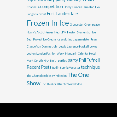
competition
Channel 4
Derby
Duncan Hamilton
Eva
Fort Lauderdale
Longoria
event
Frozen In Ice
Gloucester
Greenpeace
Harry's Arctic Heroes
Heart FM
Heston Blumenthal
Ice
Bear Project
Ice Cream
ice sculpting
Jagermeister
Jean
Claude Van Damme
John Lewis
Laurence Haskell
Lexus
Leyton
London Fashion Week
Mandarin Oriental Hotel
party
Phil Tufnell
Mark Coreth
Nick Smith
parties
Recent Posts
technique
Rodin
Sophia Webster
The One
The Championships Wimbledon
Show
The Thinker
Utrecht
Wimbledon