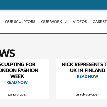
OUR SCULPTORS
OUR WORK
VIDEOS
CASE S
WS
SCULPTING FOR
NICK REPRESENTS 
ONDON FASHION
UK IN FINLAND
WEEK
READ NOW
READ NOW
12 March 2017
26 February 2017