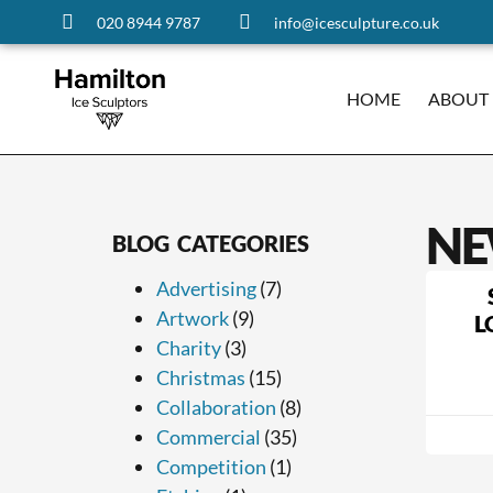
020 8944 9787
info@icesculpture.co.uk
HOME
ABOUT
NE
BLOG CATEGORIES
Advertising
(7)
Artwork
(9)
L
Charity
(3)
Christmas
(15)
Collaboration
(8)
Commercial
(35)
Competition
(1)