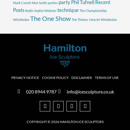
party
Phil Tufnell
Recent
Mark Coreth
Nick Smith
parties
Posts
technique
Rodin
Sophia Webster
The Championships
The One Show
Wimbledon
The Thinker
Utrecht
Wimbledon
PRIVACY NOTICE
COOKIE POLICY
DISCLAIMER
TERMS OF USE
020 8944 9787
info@icesculpture.co.uk
COPYRIGHT © 2026 HAMILTON ICE SCULPTORS