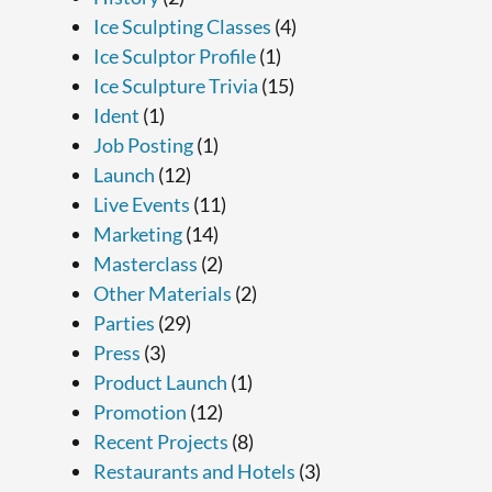
Ice Sculpting Classes
(4)
Ice Sculptor Profile
(1)
Ice Sculpture Trivia
(15)
Ident
(1)
Job Posting
(1)
Launch
(12)
Live Events
(11)
Marketing
(14)
Masterclass
(2)
Other Materials
(2)
Parties
(29)
Press
(3)
Product Launch
(1)
Promotion
(12)
Recent Projects
(8)
Restaurants and Hotels
(3)