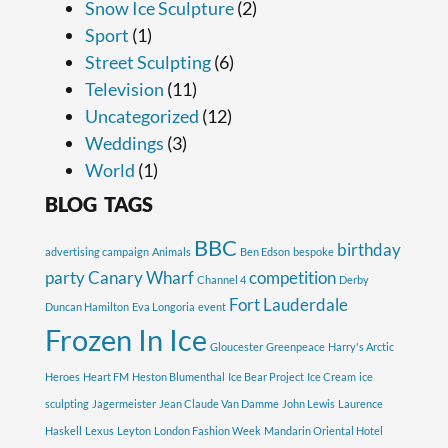
Snow Ice Sculpture
(2)
Sport
(1)
Street Sculpting
(6)
Television
(11)
Uncategorized
(12)
Weddings
(3)
World
(1)
BLOG TAGS
BBC
birthday
advertising campaign
Animals
Ben Edson
bespoke
party
Canary Wharf
competition
Channel 4
Derby
Fort Lauderdale
Duncan Hamilton
Eva Longoria
event
Frozen In Ice
Gloucester
Greenpeace
Harry's Arctic
Heroes
Heart FM
Heston Blumenthal
Ice Bear Project
Ice Cream
ice
sculpting
Jagermeister
Jean Claude Van Damme
John Lewis
Laurence
Haskell
Lexus
Leyton
London Fashion Week
Mandarin Oriental Hotel