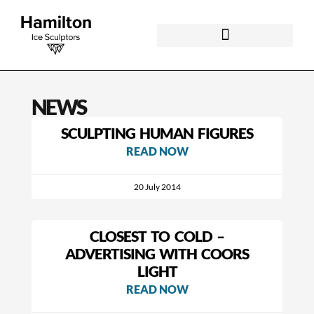
NEWS
SCULPTING HUMAN FIGURES
READ NOW
20 July 2014
CLOSEST TO COLD –
ADVERTISING WITH COORS
LIGHT
READ NOW