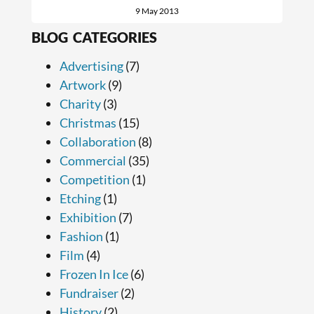
9 May 2013
BLOG CATEGORIES
Advertising
(7)
Artwork
(9)
Charity
(3)
Christmas
(15)
Collaboration
(8)
Commercial
(35)
Competition
(1)
Etching
(1)
Exhibition
(7)
Fashion
(1)
Film
(4)
Frozen In Ice
(6)
Fundraiser
(2)
History
(2)