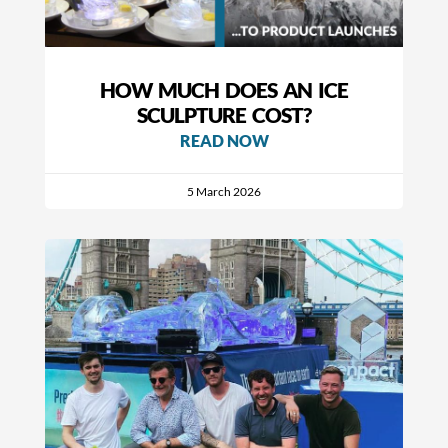
HOW MUCH DOES AN ICE
SCULPTURE COST?
READ NOW
5 March 2026