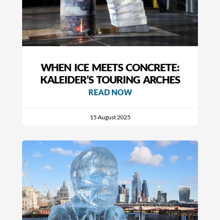
WHEN ICE MEETS CONCRETE:
KALEIDER’S TOURING ARCHES
READ NOW
15 August 2025