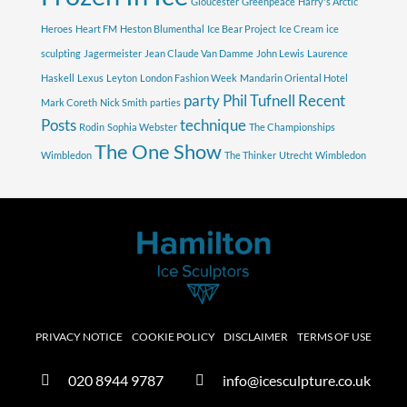
Gloucester
Greenpeace
Harry's Arctic
Heroes
Heart FM
Heston Blumenthal
Ice Bear Project
Ice Cream
ice
sculpting
Jagermeister
Jean Claude Van Damme
John Lewis
Laurence
Haskell
Lexus
Leyton
London Fashion Week
Mandarin Oriental Hotel
party
Phil Tufnell
Recent
Mark Coreth
Nick Smith
parties
Posts
technique
Rodin
Sophia Webster
The Championships
The One Show
Wimbledon
The Thinker
Utrecht
Wimbledon
PRIVACY NOTICE
COOKIE POLICY
DISCLAIMER
TERMS OF USE
020 8944 9787
info@icesculpture.co.uk