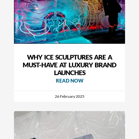
WHY ICE SCULPTURES ARE A
MUST-HAVE AT LUXURY BRAND
LAUNCHES
READ NOW
26 February 2025