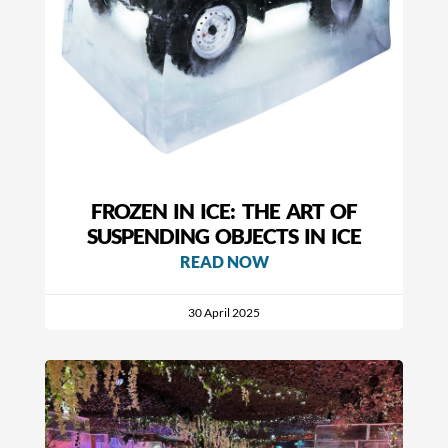
FROZEN IN ICE: THE ART OF
SUSPENDING OBJECTS IN ICE
READ NOW
30 April 2025