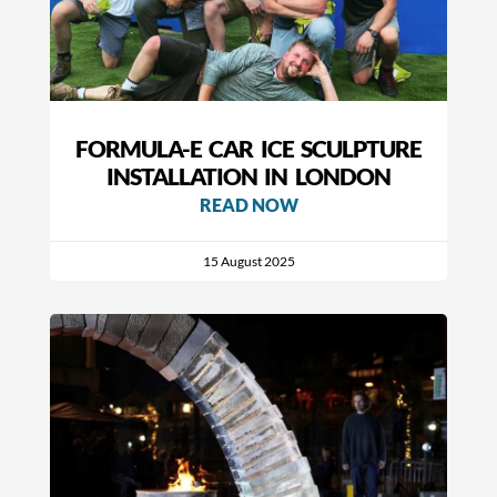
FORMULA-E CAR ICE SCULPTURE
INSTALLATION IN LONDON
READ NOW
15 August 2025