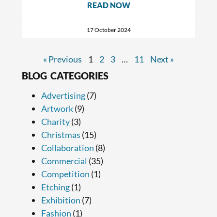
READ NOW
17 October 2024
« Previous
1
2
3
…
11
Next »
BLOG CATEGORIES
Advertising
(7)
Artwork
(9)
Charity
(3)
Christmas
(15)
Collaboration
(8)
Commercial
(35)
Competition
(1)
Etching
(1)
Exhibition
(7)
Fashion
(1)