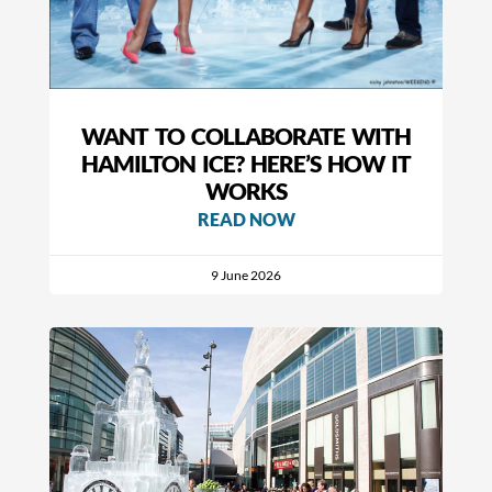
WANT TO COLLABORATE WITH
HAMILTON ICE? HERE’S HOW IT
WORKS
READ NOW
9 June 2026