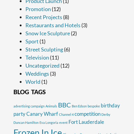
Product Launch
(1)
Promotion
(12)
Recent Projects
(8)
Restaurants and Hotels
(3)
Snow Ice Sculpture
(2)
Sport
(1)
Street Sculpting
(6)
Television
(11)
Uncategorized
(12)
Weddings
(3)
World
(1)
BLOG TAGS
BBC
birthday
advertising campaign
Animals
Ben Edson
bespoke
party
Canary Wharf
competition
Channel 4
Derby
Fort Lauderdale
Duncan Hamilton
Eva Longoria
event
Frozen In Ice