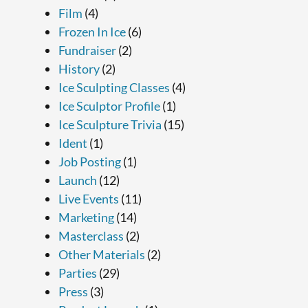
Film
(4)
Frozen In Ice
(6)
Fundraiser
(2)
History
(2)
Ice Sculpting Classes
(4)
Ice Sculptor Profile
(1)
Ice Sculpture Trivia
(15)
Ident
(1)
Job Posting
(1)
Launch
(12)
Live Events
(11)
Marketing
(14)
Masterclass
(2)
Other Materials
(2)
Parties
(29)
Press
(3)