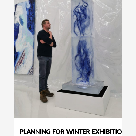
PLANNING FOR WINTER EXHIBITIONS I