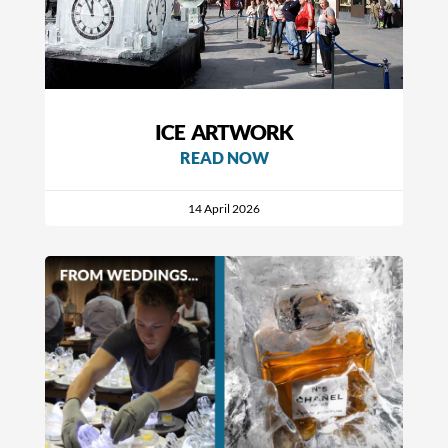
ICE ARTWORK
READ NOW
14 April 2026