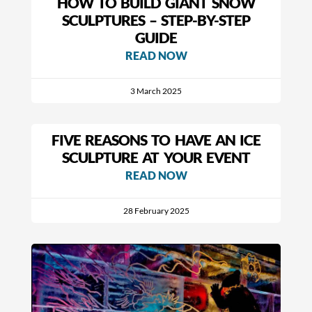
HOW TO BUILD GIANT SNOW
SCULPTURES – STEP-BY-STEP
GUIDE
READ NOW
3 March 2025
FIVE REASONS TO HAVE AN ICE
SCULPTURE AT YOUR EVENT
READ NOW
28 February 2025