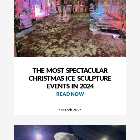
THE MOST SPECTACULAR
CHRISTMAS ICE SCULPTURE
EVENTS IN 2024
READ NOW
5 March 2025