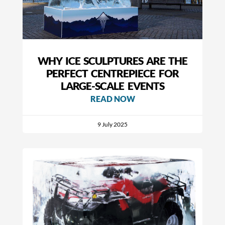
WHY ICE SCULPTURES ARE THE
PERFECT CENTREPIECE FOR
LARGE-SCALE EVENTS
READ NOW
9 July 2025