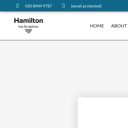
020 8944 9787
[email protected]
HOME
ABOUT