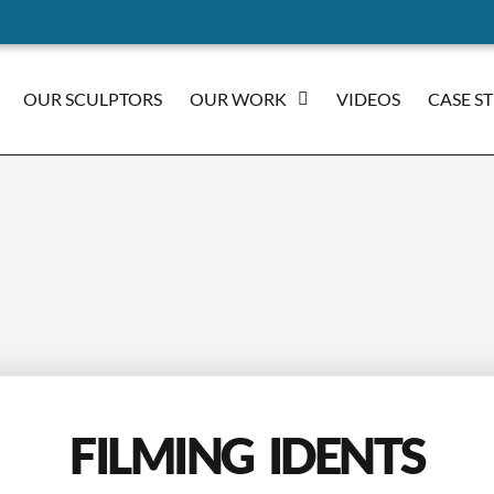
OUR SCULPTORS
OUR WORK
VIDEOS
CASE S
FILMING IDENTS