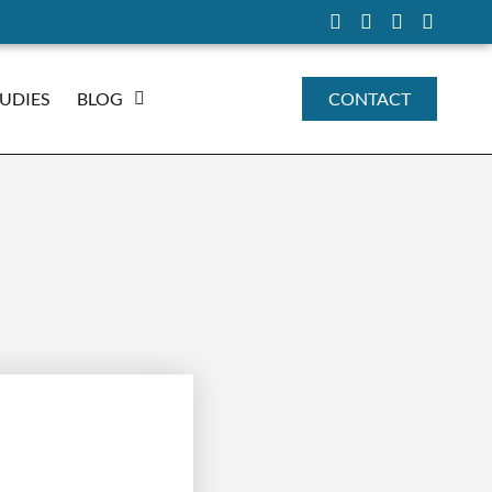
TUDIES
BLOG
CONTACT