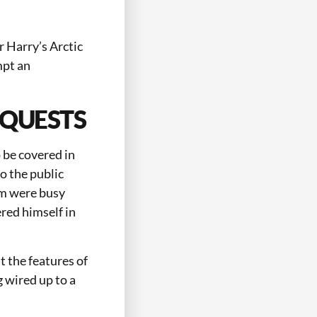
 Harry’s Arctic
mpt an
EQUESTS
 be covered in
o the public
eam were busy
red himself in
t the features of
g wired up to a