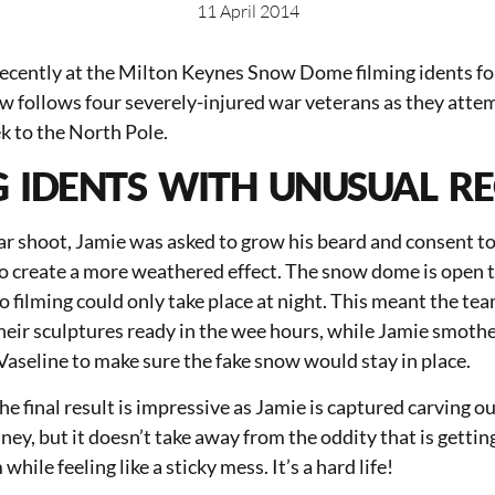
11 April 2014
ecently at the Milton Keynes Snow Dome filming idents for
w follows four severely-injured war veterans as they atte
k to the North Pole.
G IDENTS WITH UNUSUAL R
lar shoot, Jamie was asked to grow his beard and consent to
to create a more weathered effect. The snow dome is open t
so filming could only take place at night. This meant the t
heir sculptures ready in the wee hours, while Jamie smothe
aseline to make sure the fake snow would stay in place.
he final result is impressive as Jamie is captured carving ou
ey, but it doesn’t take away from the oddity that is gettin
hile feeling like a sticky mess. It’s a hard life!