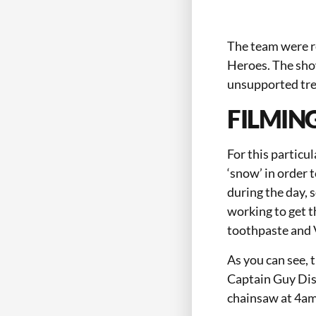
The team were r
Heroes. The sho
unsupported tre
FILMIN
For this particu
‘snow’ in order 
during the day, 
working to get t
toothpaste and V
As you can see, t
Captain Guy Disn
chainsaw at 4am w