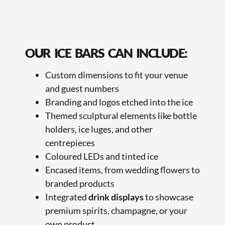
OUR ICE BARS CAN INCLUDE:
Custom dimensions to fit your venue
and guest numbers
Branding and logos etched into the ice
Themed sculptural elements like bottle
holders, ice luges, and other
centrepieces
Coloured LEDs and tinted ice
Encased items, from wedding flowers to
branded products
Integrated
drink displays
to showcase
premium spirits, champagne, or your
own product