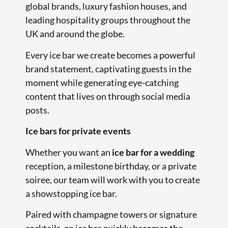
global brands, luxury fashion houses, and
leading hospitality groups throughout the
UK and around the globe.
Every ice bar we create becomes a powerful
brand statement, captivating guests in the
moment while generating eye-catching
content that lives on through social media
posts.
Ice bars for private events
Whether you want an
ice bar for a wedding
reception, a milestone birthday, or a private
soiree, our team will work with you to create
a showstopping ice bar.
Paired with champagne towers or signature
cocktails, an ice bar quickly becomes the