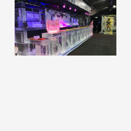
GET A FREE QUOTE!
WHY WORK WITH HAMILTON ICE
SCULPTORS?