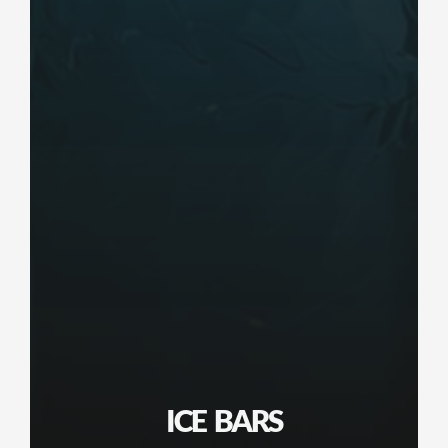
ICE BARS