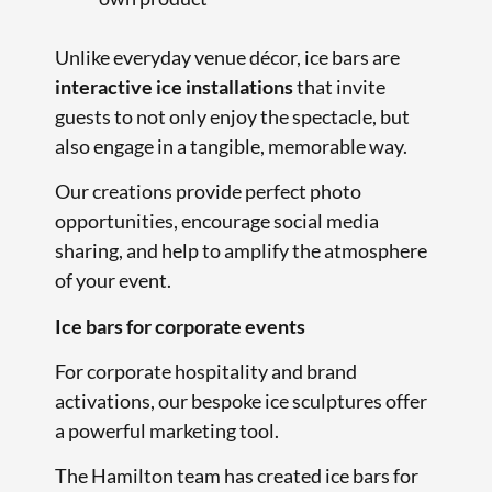
Unlike everyday venue décor, ice bars are
interactive ice installations
that invite
guests to not only enjoy the spectacle, but
also engage in a tangible, memorable way.
Our creations provide perfect photo
opportunities, encourage social media
sharing, and help to amplify the atmosphere
of your event.
Ice bars for corporate events
For corporate hospitality and brand
activations, our bespoke ice sculptures offer
a powerful marketing tool.
The Hamilton team has created ice bars for