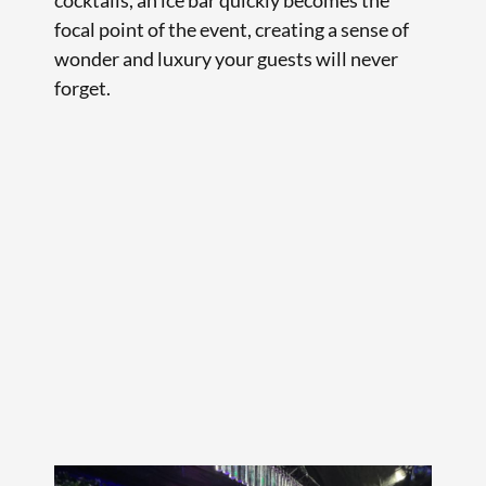
focal point of the event, creating a sense of
wonder and luxury your guests will never
forget.