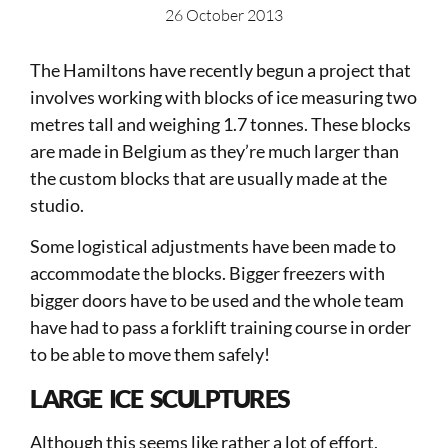
26 October 2013
The Hamiltons have recently begun a project that
involves working with blocks of ice measuring two
metres tall and weighing 1.7 tonnes. These blocks
are made in Belgium as they’re much larger than
the custom blocks that are usually made at the
studio.
Some logistical adjustments have been made to
accommodate the blocks. Bigger freezers with
bigger doors have to be used and the whole team
have had to pass a forklift training course in order
to be able to move them safely!
LARGE ICE SCULPTURES
Although this seems like rather a lot of effort,