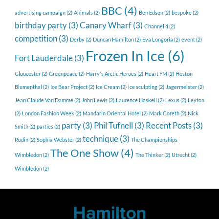
BBC
(4)
advertising campaign
(2)
Animals
(2)
Ben Edson
(2)
bespoke
(2)
birthday party
(3)
Canary Wharf
(3)
Channel 4
(2)
competition
(3)
Derby
(2)
Duncan Hamilton
(2)
Eva Longoria
(2)
event
(2)
Frozen In Ice
(6)
Fort Lauderdale
(3)
Gloucester
(2)
Greenpeace
(2)
Harry's Arctic Heroes
(2)
Heart FM
(2)
Heston
Blumenthal
(2)
Ice Bear Project
(2)
Ice Cream
(2)
ice sculpting
(2)
Jagermeister
(2)
Jean Claude Van Damme
(2)
John Lewis
(2)
Laurence Haskell
(2)
Lexus
(2)
Leyton
(2)
London Fashion Week
(2)
Mandarin Oriental Hotel
(2)
Mark Coreth
(2)
Nick
party
(3)
Phil Tufnell
(3)
Recent Posts
(3)
Smith
(2)
parties
(2)
technique
(3)
Rodin
(2)
Sophia Webster
(2)
The Championships
The One Show
(4)
Wimbledon
(2)
The Thinker
(2)
Utrecht
(2)
Wimbledon
(2)