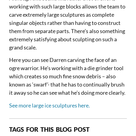
working with such large blocks allows the team to
carve extremely large sculptures as complete
singular objects rather than having to construct
them from separate parts. There’s also something
extremely satisfying about sculpting on such a
grand scale.
Here you can see Darren carving the face of an
ogre warrior. He’s working with a die grinder tool
which creates so much fine snow debris – also
known as ‘swarf’- that he has to continually brush
it away so he can see what he’s doing more clearly.
See more large ice sculptures here.
TAGS FOR THIS BLOG POST