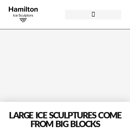
LARGE ICE SCULPTURES COME
FROM BIG BLOCKS