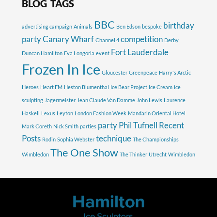
BLOG TAGS
BBC
birthday
advertising campaign
Animals
Ben Edson
bespoke
party
Canary Wharf
competition
Channel 4
Derby
Fort Lauderdale
Duncan Hamilton
Eva Longoria
event
Frozen In Ice
Gloucester
Greenpeace
Harry's Arctic
Heroes
Heart FM
Heston Blumenthal
Ice Bear Project
Ice Cream
ice
sculpting
Jagermeister
Jean Claude Van Damme
John Lewis
Laurence
Haskell
Lexus
Leyton
London Fashion Week
Mandarin Oriental Hotel
party
Phil Tufnell
Recent
Mark Coreth
Nick Smith
parties
Posts
technique
Rodin
Sophia Webster
The Championships
The One Show
Wimbledon
The Thinker
Utrecht
Wimbledon