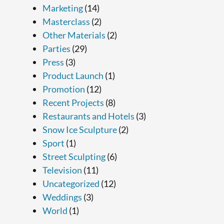
Marketing
(14)
Masterclass
(2)
Other Materials
(2)
Parties
(29)
Press
(3)
Product Launch
(1)
Promotion
(12)
Recent Projects
(8)
Restaurants and Hotels
(3)
Snow Ice Sculpture
(2)
Sport
(1)
Street Sculpting
(6)
Television
(11)
Uncategorized
(12)
Weddings
(3)
World
(1)