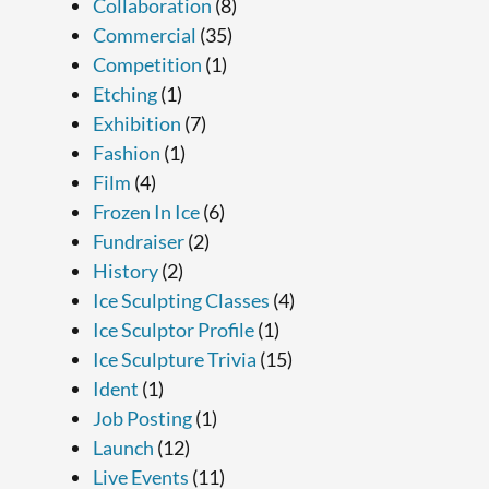
Collaboration
(8)
Commercial
(35)
Competition
(1)
Etching
(1)
Exhibition
(7)
Fashion
(1)
Film
(4)
Frozen In Ice
(6)
Fundraiser
(2)
History
(2)
Ice Sculpting Classes
(4)
Ice Sculptor Profile
(1)
Ice Sculpture Trivia
(15)
Ident
(1)
Job Posting
(1)
Launch
(12)
Live Events
(11)