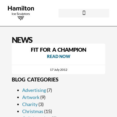
NEWS
FIT FOR A CHAMPION
READ NOW
17 July 2012
BLOG CATEGORIES
Advertising
(7)
Artwork
(9)
Charity
(3)
Christmas
(15)