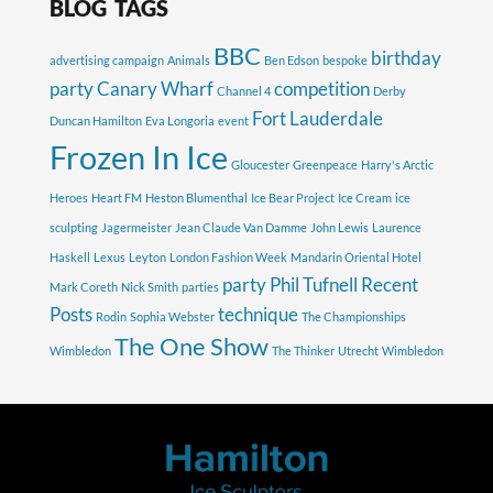
BLOG TAGS
BBC
birthday
advertising campaign
Animals
Ben Edson
bespoke
party
Canary Wharf
competition
Channel 4
Derby
Fort Lauderdale
Duncan Hamilton
Eva Longoria
event
Frozen In Ice
Gloucester
Greenpeace
Harry's Arctic
Heroes
Heart FM
Heston Blumenthal
Ice Bear Project
Ice Cream
ice
sculpting
Jagermeister
Jean Claude Van Damme
John Lewis
Laurence
Haskell
Lexus
Leyton
London Fashion Week
Mandarin Oriental Hotel
party
Phil Tufnell
Recent
Mark Coreth
Nick Smith
parties
Posts
technique
Rodin
Sophia Webster
The Championships
The One Show
Wimbledon
The Thinker
Utrecht
Wimbledon