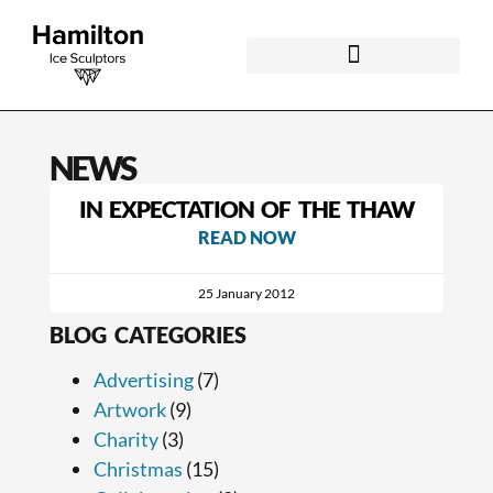
NEWS
IN EXPECTATION OF THE THAW
READ NOW
25 January 2012
BLOG CATEGORIES
Advertising
(7)
Artwork
(9)
Charity
(3)
Christmas
(15)