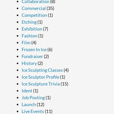
Collaboration
(8)
Commercial
(35)
Competition
(1)
Etching
(1)
Exhibition
(7)
Fashion
(1)
Film
(4)
Frozen In Ice
(6)
Fundraiser
(2)
History
(2)
Ice Sculpting Classes
(4)
Ice Sculptor Profile
(1)
Ice Sculpture Trivia
(15)
Ident
(1)
Job Posting
(1)
Launch
(12)
Live Events
(11)