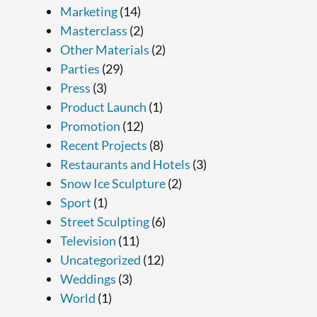
Marketing
(14)
Masterclass
(2)
Other Materials
(2)
Parties
(29)
Press
(3)
Product Launch
(1)
Promotion
(12)
Recent Projects
(8)
Restaurants and Hotels
(3)
Snow Ice Sculpture
(2)
Sport
(1)
Street Sculpting
(6)
Television
(11)
Uncategorized
(12)
Weddings
(3)
World
(1)