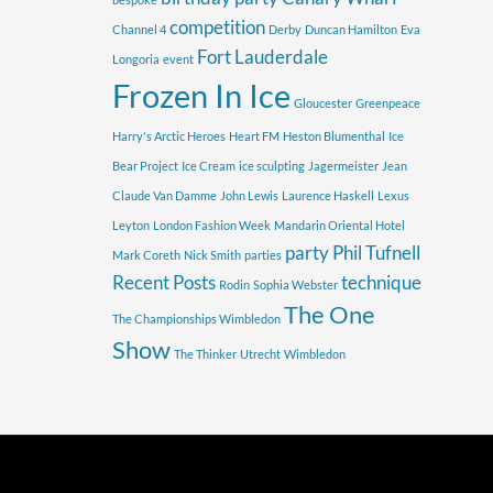
competition
Channel 4
Derby
Duncan Hamilton
Eva
Fort Lauderdale
Longoria
event
Frozen In Ice
Gloucester
Greenpeace
Harry's Arctic Heroes
Heart FM
Heston Blumenthal
Ice
Bear Project
Ice Cream
ice sculpting
Jagermeister
Jean
Claude Van Damme
John Lewis
Laurence Haskell
Lexus
Leyton
London Fashion Week
Mandarin Oriental Hotel
party
Phil Tufnell
Mark Coreth
Nick Smith
parties
Recent Posts
technique
Rodin
Sophia Webster
The One
The Championships Wimbledon
Show
The Thinker
Utrecht
Wimbledon