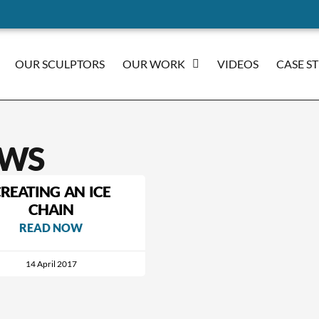
OUR SCULPTORS
OUR WORK
VIDEOS
CASE S
WS
REATING AN ICE
CHAIN
READ NOW
14 April 2017