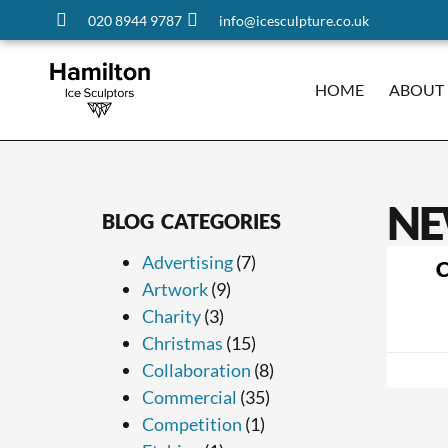
020 8944 9787
info@icesculpture.co.uk
HOME
ABOUT
NE
BLOG CATEGORIES
Advertising
(7)
C
Artwork
(9)
Charity
(3)
Christmas
(15)
Collaboration
(8)
Commercial
(35)
Competition
(1)