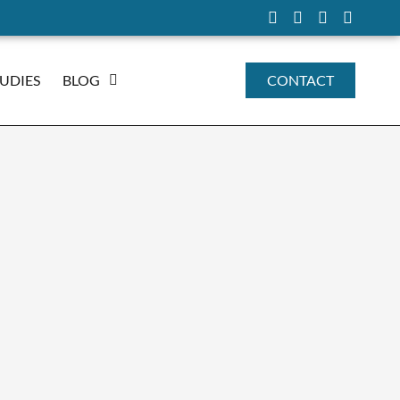
TUDIES
BLOG
CONTACT