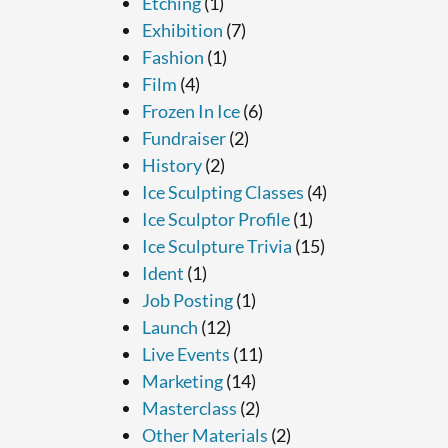
Etching
(1)
Exhibition
(7)
Fashion
(1)
Film
(4)
Frozen In Ice
(6)
Fundraiser
(2)
History
(2)
Ice Sculpting Classes
(4)
Ice Sculptor Profile
(1)
Ice Sculpture Trivia
(15)
Ident
(1)
Job Posting
(1)
Launch
(12)
Live Events
(11)
Marketing
(14)
Masterclass
(2)
Other Materials
(2)