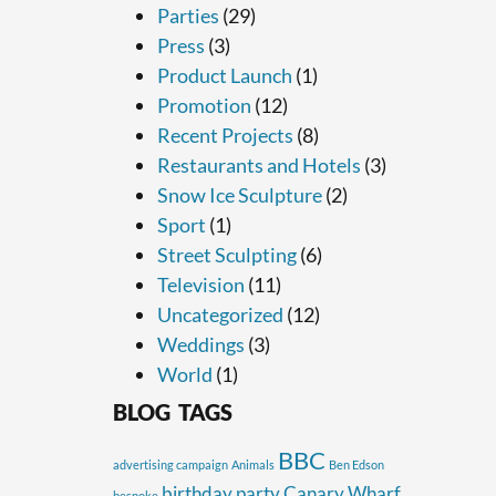
Parties
(29)
Press
(3)
Product Launch
(1)
Promotion
(12)
Recent Projects
(8)
Restaurants and Hotels
(3)
Snow Ice Sculpture
(2)
Sport
(1)
Street Sculpting
(6)
Television
(11)
Uncategorized
(12)
Weddings
(3)
World
(1)
BLOG TAGS
BBC
advertising campaign
Animals
Ben Edson
birthday party
Canary Wharf
bespoke